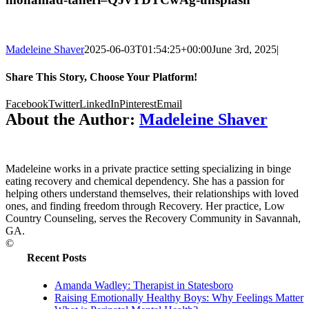
Madeleine Shaver
2025-06-03T01:54:25+00:00
June 3rd, 2025
|
Share This Story, Choose Your Platform!
Facebook
Twitter
LinkedIn
Pinterest
Email
About the Author:
Madeleine Shaver
Madeleine works in a private practice setting specializing in binge
eating recovery and chemical dependency. She has a passion for
helping others understand themselves, their relationships with loved
ones, and finding freedom through Recovery. Her practice, Low
Country Counseling, serves the Recovery Community in Savannah,
GA.
©
Recent Posts
Amanda Wadley: Therapist in Statesboro
Raising Emotionally Healthy Boys: Why Feelings Matter