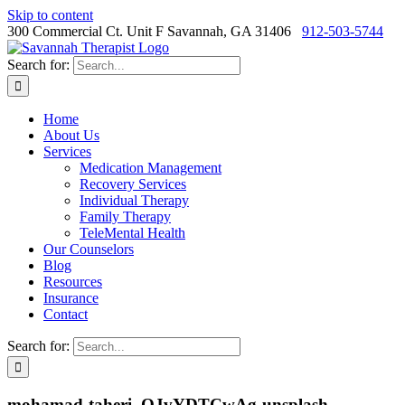
Skip to content
300 Commercial Ct. Unit F Savannah, GA 31406
912-503-5744
Search for:
Home
About Us
Services
Medication Management
Recovery Services
Individual Therapy
Family Therapy
TeleMental Health
Our Counselors
Blog
Resources
Insurance
Contact
Search for:
mohamad-taheri–QJvYDTCwAg-unsplash