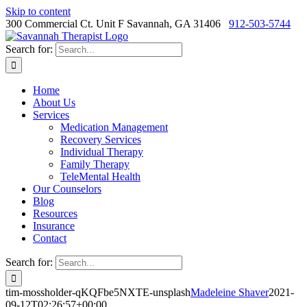
Skip to content
300 Commercial Ct. Unit F Savannah, GA 31406
912-503-5744
Search for:
Home
About Us
Services
Medication Management
Recovery Services
Individual Therapy
Family Therapy
TeleMental Health
Our Counselors
Blog
Resources
Insurance
Contact
Search for:
tim-mossholder-qKQFbe5NXTE-unsplash
Madeleine Shaver
2021-
09-12T02:26:57+00:00