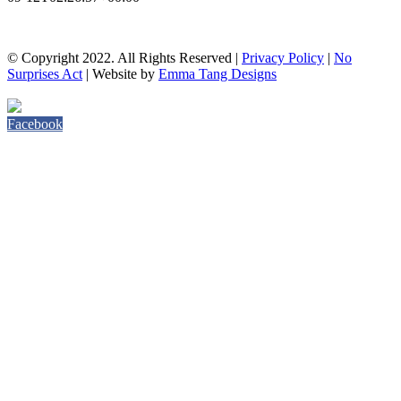
© Copyright 2022. All Rights Reserved |
Privacy Policy
|
No
Surprises Act
| Website by
Emma Tang Designs
Facebook