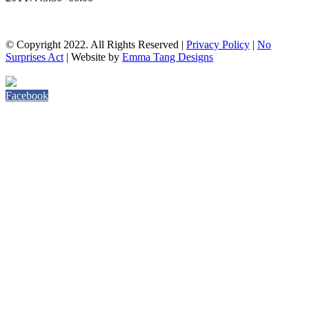
© Copyright 2022. All Rights Reserved |
Privacy Policy
|
No
Surprises Act
| Website by
Emma Tang Designs
Facebook