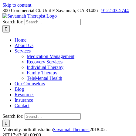
Skip to content
300 Commercial Ct. Unit F Savannah, GA 31406
912-503-5744
Search for:
Home
About Us
Services
Medication Management
Recovery Services
Individual Therapy
Family Therapy
TeleMental Health
Our Counselors
Blog
Resources
Insurance
Contact
Search for:
Maternity-birth-illustration
SavannahTherapist
2018-02-
20T17:43:30+00:00