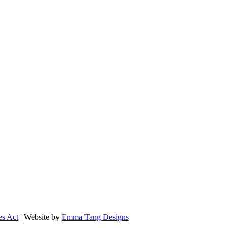
es Act
| Website by
Emma Tang Designs