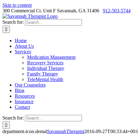
Skip to content
300 Commercial Ct. Unit F Savannah, GA 31406
912-503-5744
Search for:
Home
About Us
Services
Medication Management
Recovery Services
Individual Therapy
Family Therapy
TeleMental Health
Our Counselors
Blog
Resources
Insurance
Contact
Search for:
department-icon-dental
SavannahTherapist
2016-09-27T00:33:44+00: