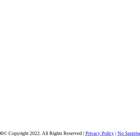
00
© Copyright 2022. All Rights Reserved |
Privacy Policy
|
No Surpris