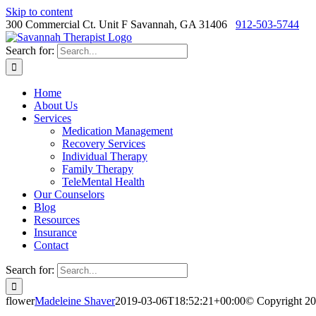
Skip to content
300 Commercial Ct. Unit F Savannah, GA 31406
912-503-5744
Search for:
Home
About Us
Services
Medication Management
Recovery Services
Individual Therapy
Family Therapy
TeleMental Health
Our Counselors
Blog
Resources
Insurance
Contact
Search for:
flower
Madeleine Shaver
2019-03-06T18:52:21+00:00
© Copyright 20