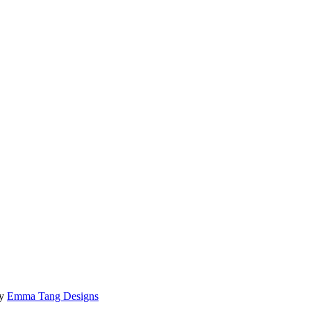
by
Emma Tang Designs