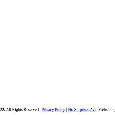
22. All Rights Reserved |
Privacy Policy
|
No Surprises Act
| Website 