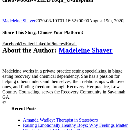
Madeleine Shaver
2020-08-19T01:16:52+00:00
August 19th, 2020
|
Share This Story, Choose Your Platform!
Facebook
Twitter
LinkedIn
Pinterest
Email
About the Author:
Madeleine Shaver
Madeleine works in a private practice setting specializing in binge
eating recovery and chemical dependency. She has a passion for
helping others understand themselves, their relationships with loved
ones, and finding freedom through Recovery. Her practice, Low
Country Counseling, serves the Recovery Community in Savannah,
GA.
©
Recent Posts
Amanda Wadley: Therapist in Statesboro
Raising Emotionally Healthy Boys: Why Feelings Matter