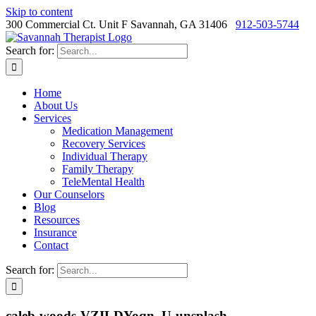
Skip to content
300 Commercial Ct. Unit F Savannah, GA 31406
912-503-5744
Search for:
Home
About Us
Services
Medication Management
Recovery Services
Individual Therapy
Family Therapy
TeleMental Health
Our Counselors
Blog
Resources
Insurance
Contact
Search for:
caleb-woods-VZILDYoqn_U-unsplash