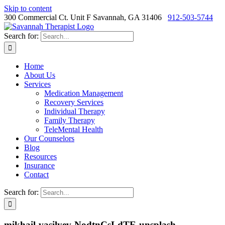
Skip to content
300 Commercial Ct. Unit F Savannah, GA 31406
912-503-5744
Search for:
Home
About Us
Services
Medication Management
Recovery Services
Individual Therapy
Family Therapy
TeleMental Health
Our Counselors
Blog
Resources
Insurance
Contact
Search for:
mikhail-vasilyev-NodtnCsLdTE-unsplash