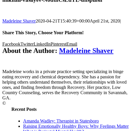
Madeleine Shaver
2020-04-21T15:40:39+00:00
April 21st, 2020
|
Share This Story, Choose Your Platform!
Facebook
Twitter
LinkedIn
Pinterest
Email
About the Author:
Madeleine Shaver
Madeleine works in a private practice setting specializing in binge
eating recovery and chemical dependency. She has a passion for
helping others understand themselves, their relationships with loved
ones, and finding freedom through Recovery. Her practice, Low
Country Counseling, serves the Recovery Community in Savannah,
GA.
©
Recent Posts
Amanda Wadley: Therapist in Statesboro
Raising Emotionally Healthy Boys: Why Feelings Matter